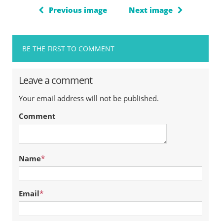
Previous image
Next image
BE THE FIRST TO COMMENT
Leave a comment
Your email address will not be published.
Comment
Name
*
Email
*