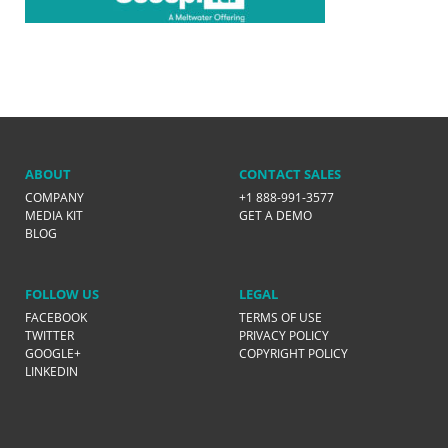
ABOUT
CONTACT SALES
COMPANY
+1 888-991-3577
MEDIA KIT
GET A DEMO
BLOG
FOLLOW US
LEGAL
FACEBOOK
TERMS OF USE
TWITTER
PRIVACY POLICY
GOOGLE+
COPYRIGHT POLICY
LINKEDIN