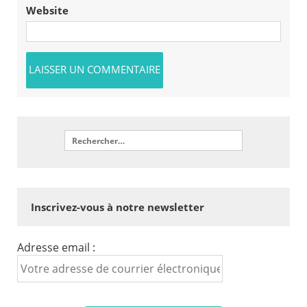
Website
Inscrivez-vous à notre newsletter
Adresse email :