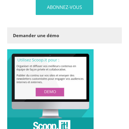
Demander une démo