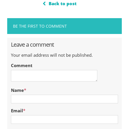
Back to post
BE THE FIRST TO COMMENT
Leave a comment
Your email address will not be published.
Comment
Name
*
Email
*