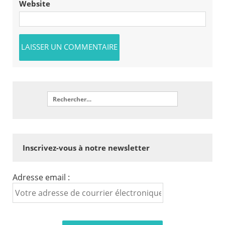
Website
Inscrivez-vous à notre newsletter
Adresse email :