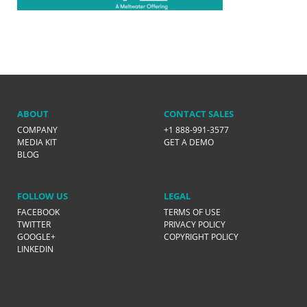
ABOUT
CONTACT SALES
COMPANY
+1 888-991-3577
MEDIA KIT
GET A DEMO
BLOG
FOLLOW US
LEGAL
FACEBOOK
TERMS OF USE
TWITTER
PRIVACY POLICY
GOOGLE+
COPYRIGHT POLICY
LINKEDIN