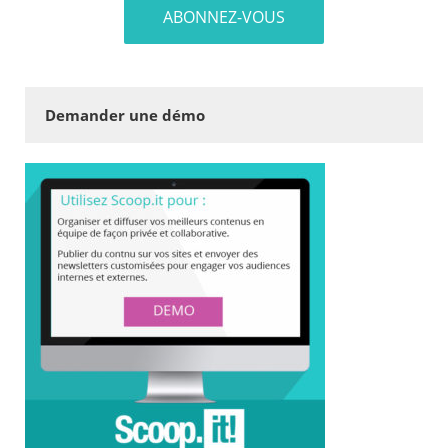
Demander une démo