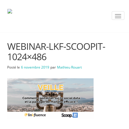
T
o
g
g
l
WEBINAR-LKF-SCOOPIT-
e
n
1024×486
a
v
Posté le
6 novembre 2019
par
Mathieu Rouart
i
g
a
t
i
o
n