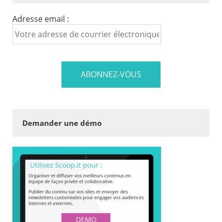
Adresse email :
Demander une démo