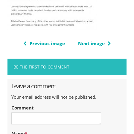
Previous image
Next image
BE THE FIRST TO COMMENT
Leave a comment
Your email address will not be published.
Comment
Name
*