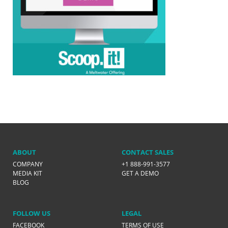
ABOUT
CONTACT SALES
COMPANY
+1 888-991-3577
MEDIA KIT
GET A DEMO
BLOG
FOLLOW US
LEGAL
FACEBOOK
TERMS OF USE