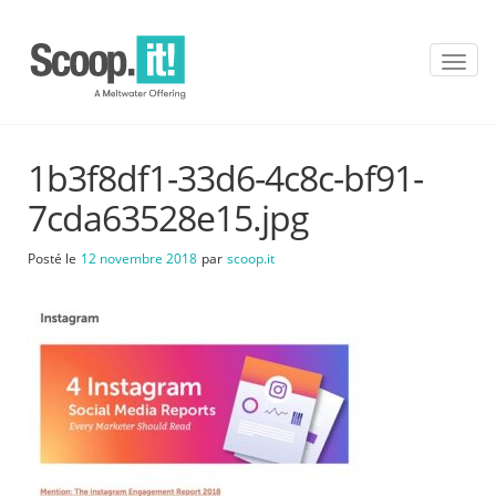
T
o
g
g
l
1b3f8df1-33d6-4c8c-bf91-
e
n
7cda63528e15.jpg
a
v
Posté le
12 novembre 2018
par
scoop.it
i
g
a
t
i
o
n