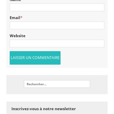
Email
*
Website
Inscrivez-vous à notre newsletter