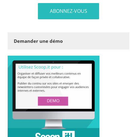
Demander une démo