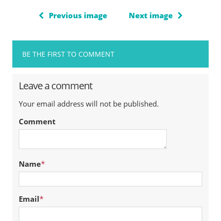
Previous image
Next image
BE THE FIRST TO COMMENT
Leave a comment
Your email address will not be published.
Comment
Name
*
Email
*