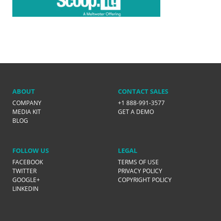
ABOUT
CONTACT SALES
COMPANY
+1 888-991-3577
MEDIA KIT
GET A DEMO
BLOG
FOLLOW US
LEGAL
FACEBOOK
TERMS OF USE
TWITTER
PRIVACY POLICY
GOOGLE+
COPYRIGHT POLICY
LINKEDIN