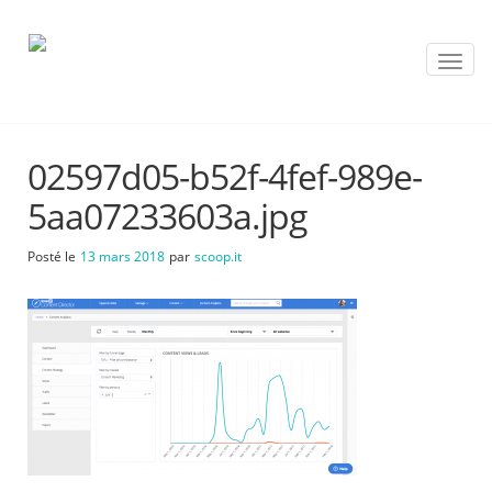
T
o
g
g
l
02597d05-b52f-4fef-989e-
e
n
5aa07233603a.jpg
a
v
Posté le
13 mars 2018
par
scoop.it
i
g
a
t
i
o
n