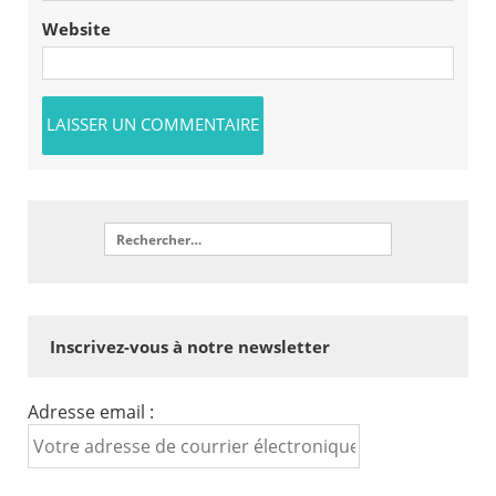
Website
Inscrivez-vous à notre newsletter
Adresse email :