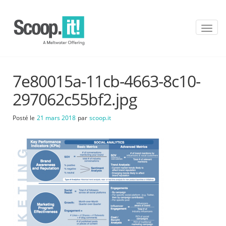
T
o
g
g
l
7e80015a-11cb-4663-8c10-
e
n
297062c55bf2.jpg
a
v
Posté le
21 mars 2018
par
scoop.it
i
g
a
t
i
o
n