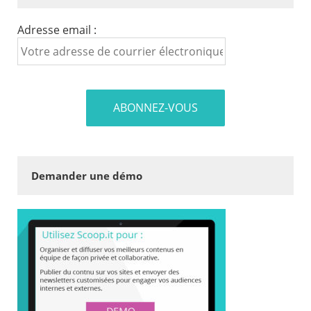
Adresse email :
Demander une démo