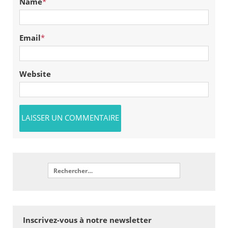
Name
*
Email
*
Website
Inscrivez-vous à notre newsletter