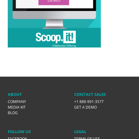
ABOUT
CONTACT SALES
COMPANY
+1 888-991-3577
MEDIA KIT
GET A DEMO
BLOG
FOLLOW US
LEGAL
FACEBOOK
TERMS OF USE