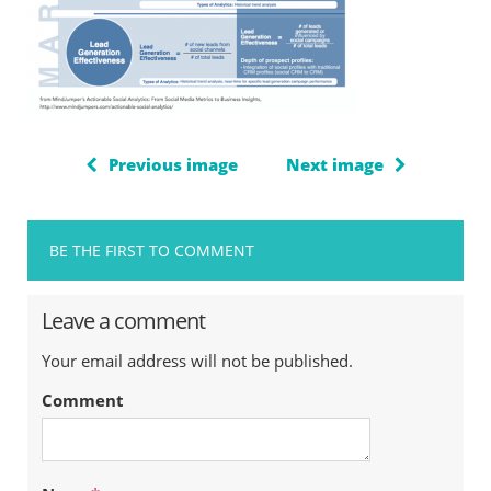
Previous image
Next image
BE THE FIRST TO COMMENT
Leave a comment
Your email address will not be published.
Comment