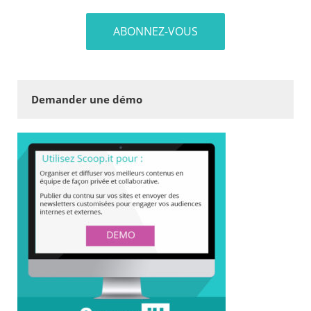
Demander une démo