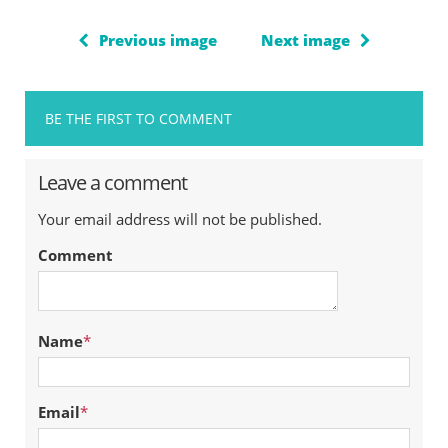
Previous image
Next image
BE THE FIRST TO COMMENT
Leave a comment
Your email address will not be published.
Comment
Name
*
Email
*