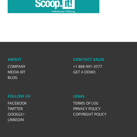
ABOUT
CONTACT SALES
COMPANY
+1 888-991-3577
MEDIA KIT
GET A DEMO
BLOG
FOLLOW US
LEGAL
FACEBOOK
TERMS OF USE
TWITTER
PRIVACY POLICY
GOOGLE+
COPYRIGHT POLICY
LINKEDIN