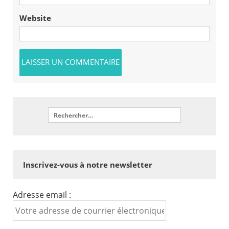
Website
Inscrivez-vous à notre newsletter
Adresse email :