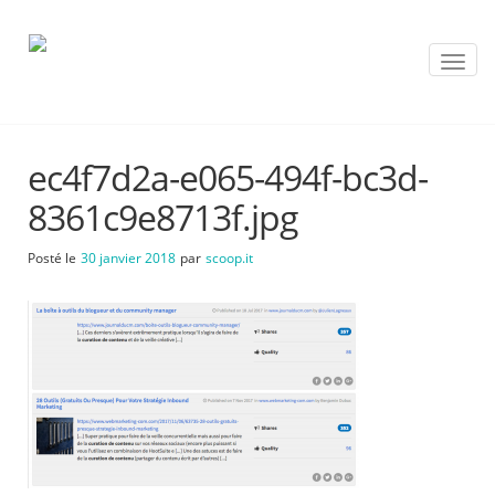
T
o
g
g
l
ec4f7d2a-e065-494f-bc3d-
e
n
8361c9e8713f.jpg
a
v
Posté le
30 janvier 2018
par
scoop.it
i
g
a
t
i
o
n