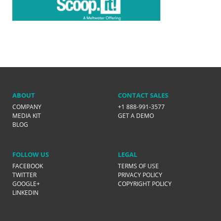
ABOUT
CONTACT SALES
COMPANY
+1 888-991-3577
MEDIA KIT
GET A DEMO
BLOG
FOLLOW US
LEGAL
FACEBOOK
TERMS OF USE
TWITTER
PRIVACY POLICY
GOOGLE+
COPYRIGHT POLICY
LINKEDIN