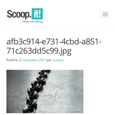
T
o
g
g
l
afb3c914-e731-4cbd-a851-
e
n
71c263dd5c99.jpg
a
v
Posté le
22 novembre 2017
par
scoop.it
i
g
a
t
i
o
n