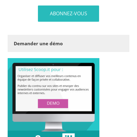
Demander une démo