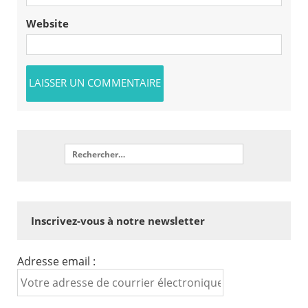
Website
Inscrivez-vous à notre newsletter
Adresse email :