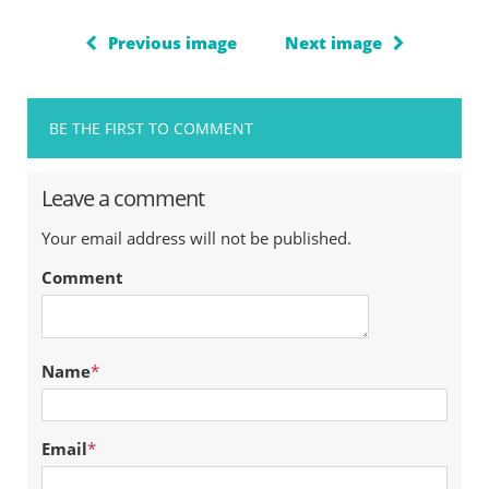
Previous image
Next image
BE THE FIRST TO COMMENT
Leave a comment
Your email address will not be published.
Comment
Name
*
Email
*