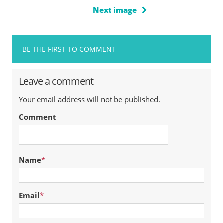
Next image
BE THE FIRST TO COMMENT
Leave a comment
Your email address will not be published.
Comment
Name
*
Email
*