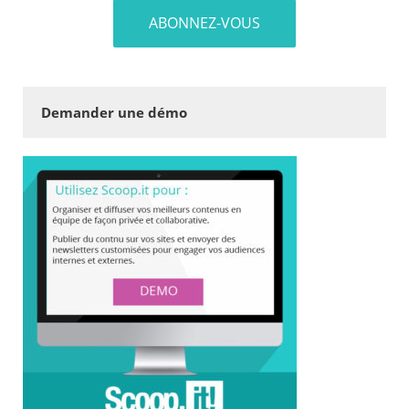
Demander une démo