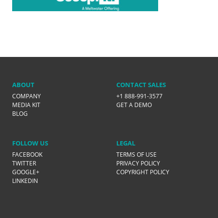
ABOUT
CONTACT SALES
COMPANY
+1 888-991-3577
MEDIA KIT
GET A DEMO
BLOG
FOLLOW US
LEGAL
FACEBOOK
TERMS OF USE
TWITTER
PRIVACY POLICY
GOOGLE+
COPYRIGHT POLICY
LINKEDIN