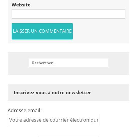
Website
Inscrivez-vous à notre newsletter
Adresse email :