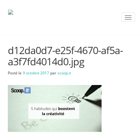
T
o
g
g
l
d12da0d7-e25f-4670-af5a-
e
n
a3f7fd4014d0.jpg
a
v
Posté le
9 octobre 2017
par
scoop.it
i
g
a
t
i
o
n