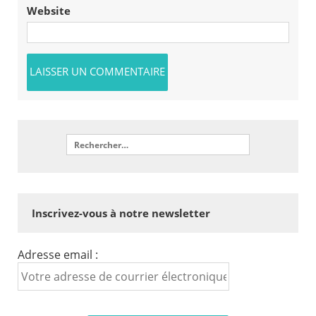
Website
Inscrivez-vous à notre newsletter
Adresse email :