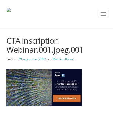
T
o
g
g
l
CTA inscription
e
n
Webinar.001.jpeg.001
a
v
Posté le
29 septembre 2017
par
Mathieu Rouart
i
g
a
t
i
o
n