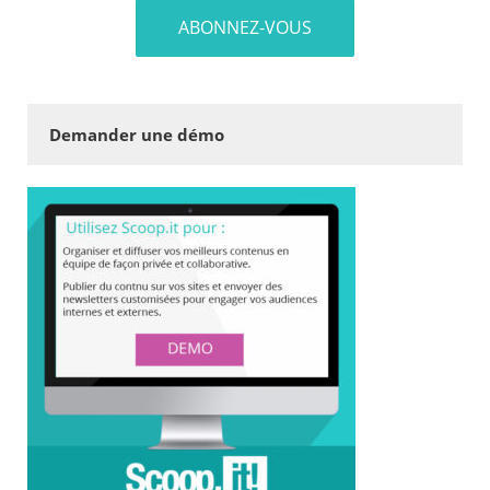
Demander une démo