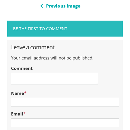
Previous image
BE THE FIRST TO COMMENT
Leave a comment
Your email address will not be published.
Comment
Name
*
Email
*