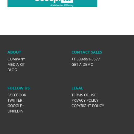
ABOUT
CONTACT SALES
COMPANY
+1 888-991-3577
MEDIA KIT
GET A DEMO
BLOG
FOLLOW US
LEGAL
FACEBOOK
TERMS OF USE
TWITTER
PRIVACY POLICY
GOOGLE+
COPYRIGHT POLICY
LINKEDIN