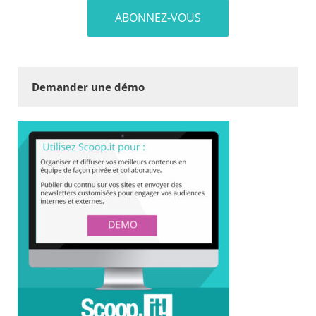
Demander une démo