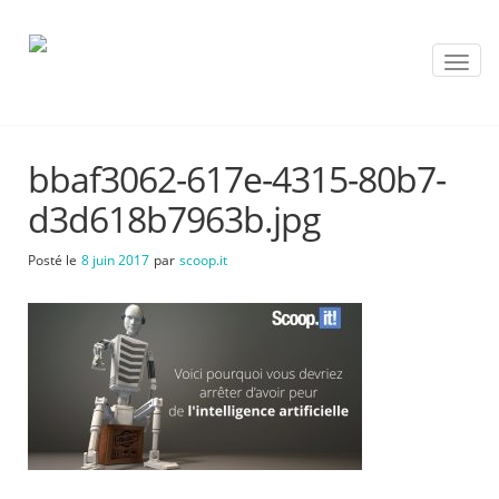
T
o
g
g
l
bbaf3062-617e-4315-80b7-
e
n
d3d618b7963b.jpg
a
v
Posté le
8 juin 2017
par
scoop.it
i
g
a
t
i
o
n