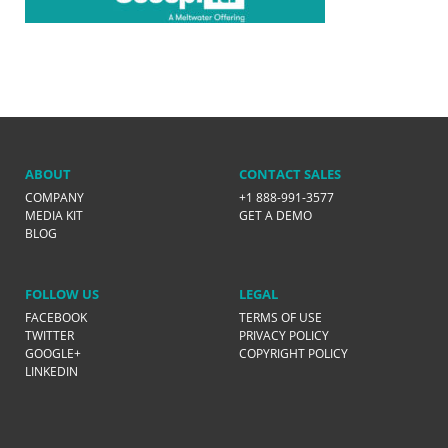
ABOUT
CONTACT SALES
COMPANY
+1 888-991-3577
MEDIA KIT
GET A DEMO
BLOG
FOLLOW US
LEGAL
FACEBOOK
TERMS OF USE
TWITTER
PRIVACY POLICY
GOOGLE+
COPYRIGHT POLICY
LINKEDIN