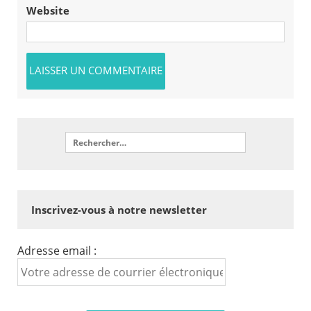
Website
Inscrivez-vous à notre newsletter
Adresse email :