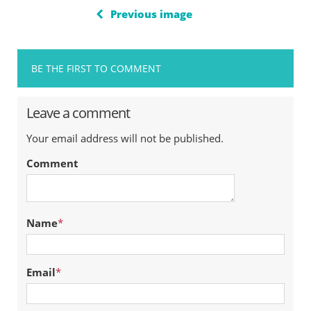
Previous image
BE THE FIRST TO COMMENT
Leave a comment
Your email address will not be published.
Comment
Name
*
Email
*