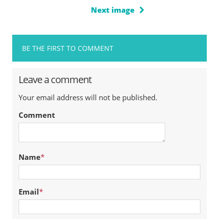
Next image
BE THE FIRST TO COMMENT
Leave a comment
Your email address will not be published.
Comment
Name
*
Email
*