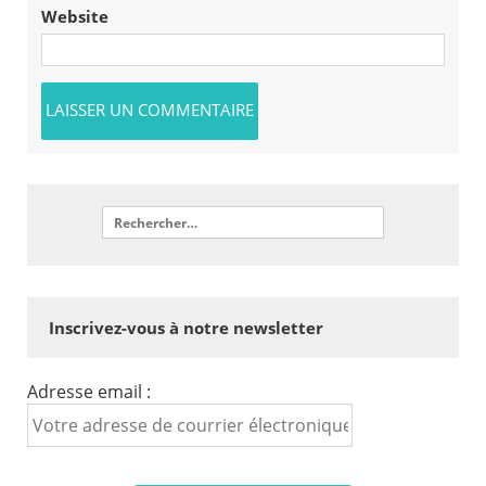
Website
Inscrivez-vous à notre newsletter
Adresse email :