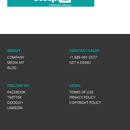
ABOUT
CONTACT SALES
COMPANY
+1 888-991-3577
MEDIA KIT
GET A DEMO
BLOG
FOLLOW US
LEGAL
FACEBOOK
TERMS OF USE
TWITTER
PRIVACY POLICY
GOOGLE+
COPYRIGHT POLICY
LINKEDIN