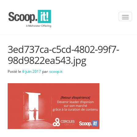
T
o
g
g
l
3ed737ca-c5cd-4802-99f7-
e
n
98d9822ea543.jpg
a
v
Posté le
6 juin 2017
par
scoop.it
i
g
a
t
i
o
n