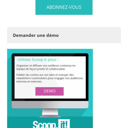
Demander une démo