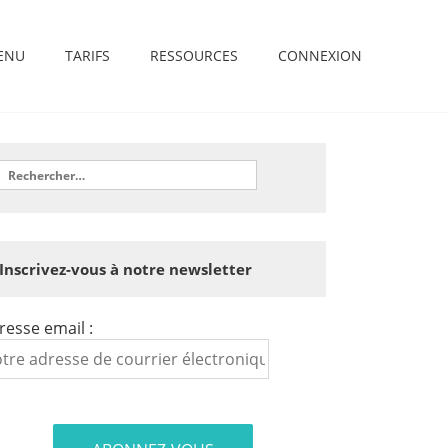
ENU
TARIFS
RESSOURCES
CONNEXION
Inscrivez-vous à notre newsletter
resse email :