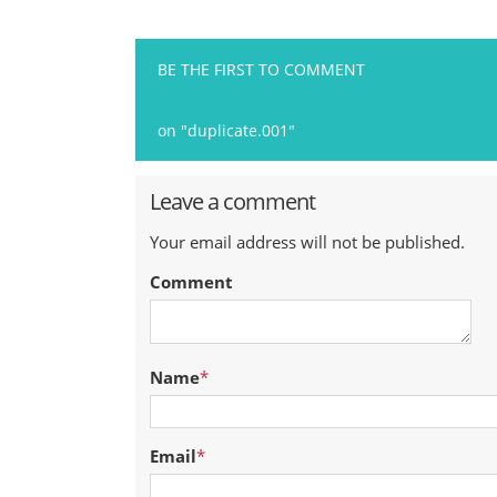
BE THE FIRST TO COMMENT
on "duplicate.001"
Leave a comment
Your email address will not be published.
Comment
Name
*
Email
*