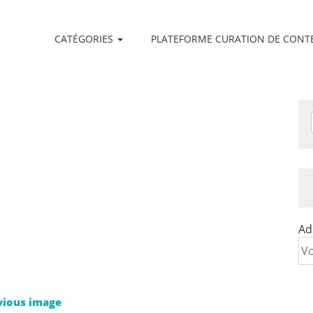
CATÉGORIES
PLATEFORME CURATION DE CONT
Ad
vious image