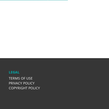
LEGAL
TERMS OF USE
PRIVACY POLICY
COPYRIGHT POLICY