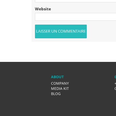
Website
ABOUT
COMPANY
MEDIA KIT
BLOG