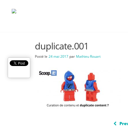
duplicate.001
Posté le
24 mai 2017
par
Mathieu Rouart
Pre