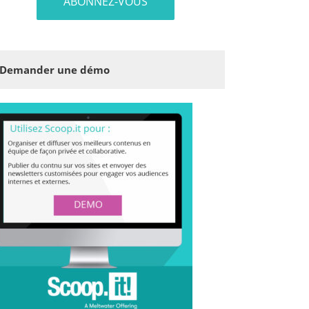
Demander une démo