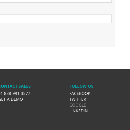
CONTACT SALES
FOLLOW US
+1 888-991-3577
FACEBOOK
GET A DEMO
TWITTER
GOOGLE+
LINKEDIN