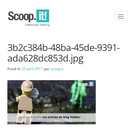
T
o
g
g
l
3b2c384b-48ba-45de-9391-
e
n
ada628dc853d.jpg
a
v
Posté le
25 avril 2017
par
scoop.it
i
g
a
t
i
o
n