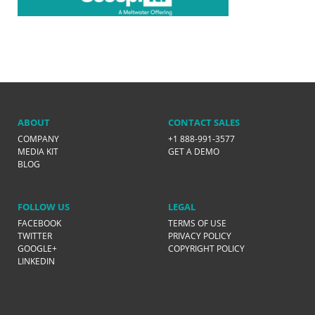
ABOUT
CONTACT SALES
COMPANY
+1 888-991-3577
MEDIA KIT
GET A DEMO
BLOG
FOLLOW US
LEGAL
FACEBOOK
TERMS OF USE
TWITTER
PRIVACY POLICY
GOOGLE+
COPYRIGHT POLICY
LINKEDIN