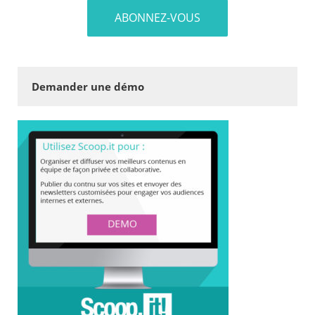
Demander une démo