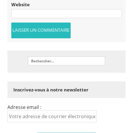
Website
Inscrivez-vous à notre newsletter
Adresse email :