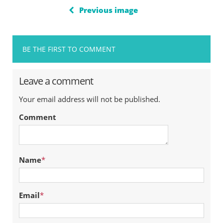
Previous image
BE THE FIRST TO COMMENT
Leave a comment
Your email address will not be published.
Comment
Name
*
Email
*