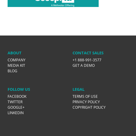
ABOUT
CONTACT SALES
COMPANY
+1 888-991-3577
MEDIA KIT
GET A DEMO
BLOG
FOLLOW US
LEGAL
FACEBOOK
TERMS OF USE
TWITTER
PRIVACY POLICY
GOOGLE+
COPYRIGHT POLICY
LINKEDIN