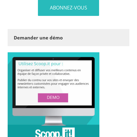
Demander une démo