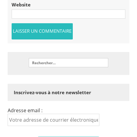
Website
Inscrivez-vous à notre newsletter
Adresse email :