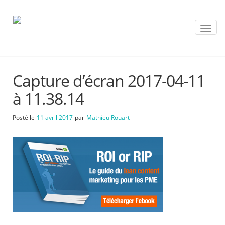
T
o
g
g
l
Capture d’écran 2017-04-11
e
n
à 11.38.14
a
v
Posté le
11 avril 2017
par
Mathieu Rouart
i
g
a
t
i
o
n