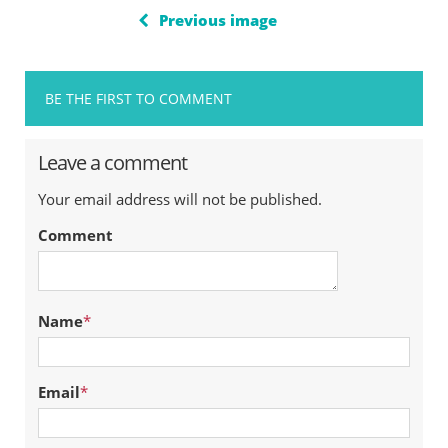
Previous image
BE THE FIRST TO COMMENT
Leave a comment
Your email address will not be published.
Comment
Name
*
Email
*