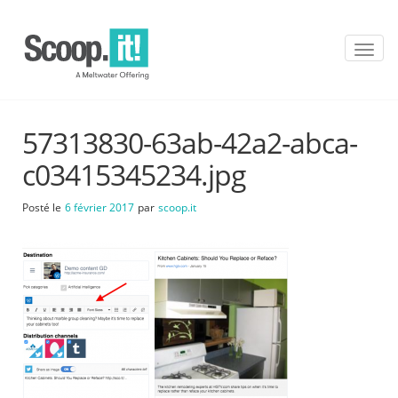
T
o
g
g
l
57313830-63ab-42a2-abca-
e
n
c03415345234.jpg
a
v
Posté le
6 février 2017
par
scoop.it
i
g
a
t
i
o
n