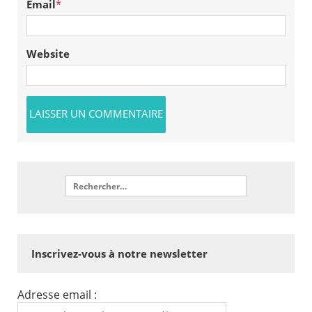
Email
*
Website
Inscrivez-vous à notre newsletter
Adresse email :