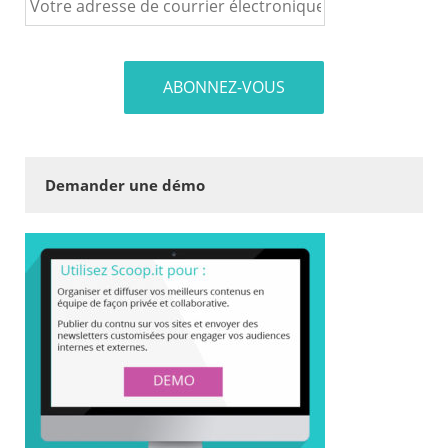
Demander une démo