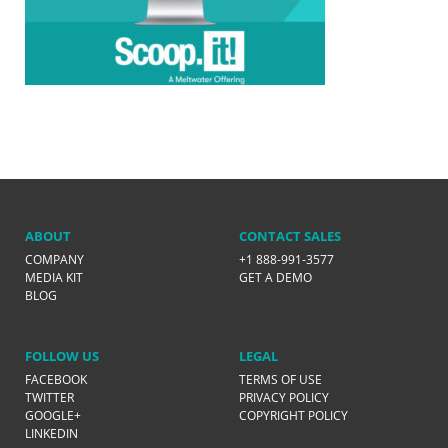
ABOUT
CONTACT SALES
COMPANY
+1 888-991-3577
MEDIA KIT
GET A DEMO
BLOG
FOLLOW US
LEGAL
FACEBOOK
TERMS OF USE
TWITTER
PRIVACY POLICY
GOOGLE+
COPYRIGHT POLICY
LINKEDIN