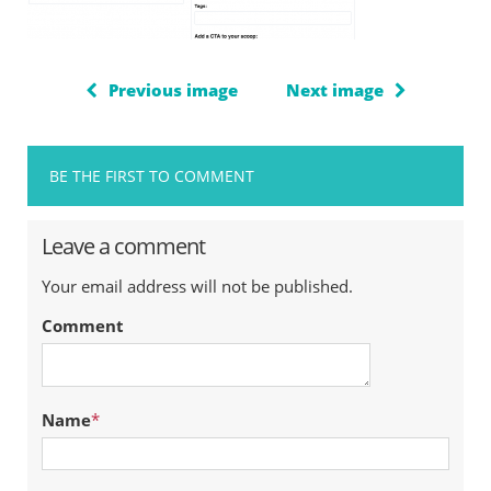
Previous image
Next image
BE THE FIRST TO COMMENT
Leave a comment
Your email address will not be published.
Comment
Name
*