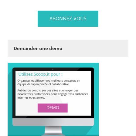
Demander une démo