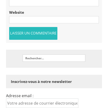
Website
Inscrivez-vous à notre newsletter
Adresse email :