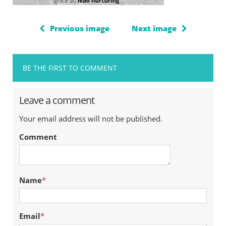
Previous image
Next image
BE THE FIRST TO COMMENT
Leave a comment
Your email address will not be published.
Comment
Name
*
Email
*