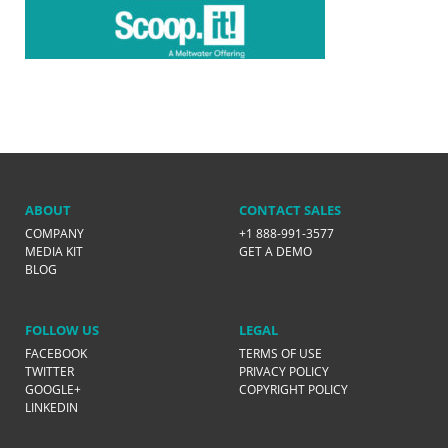
ABOUT
CONTACT SALES
COMPANY
+1 888-991-3577
MEDIA KIT
GET A DEMO
BLOG
FOLLOW US
LEGAL
FACEBOOK
TERMS OF USE
TWITTER
PRIVACY POLICY
GOOGLE+
COPYRIGHT POLICY
LINKEDIN