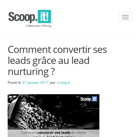
T
o
g
g
l
Comment convertir ses
e
n
leads grâce au lead
a
v
nurturing ?
i
g
Posté le
27 janvier 2017
par
scoop.it
a
t
i
o
n