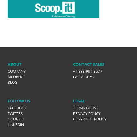
ABOUT
CONTACT SALES
COMPANY
+1 888-991-3577
MEDIA KIT
GET A DEMO
BLOG
FOLLOW US
LEGAL
FACEBOOK
TERMS OF USE
TWITTER
PRIVACY POLICY
GOOGLE+
COPYRIGHT POLICY
LINKEDIN