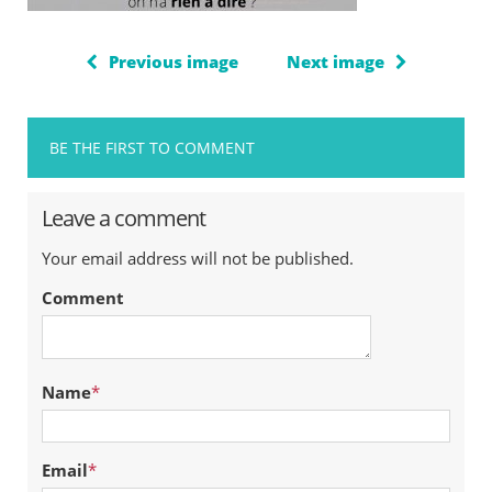
Previous image
Next image
BE THE FIRST TO COMMENT
Leave a comment
Your email address will not be published.
Comment
Name
*
Email
*