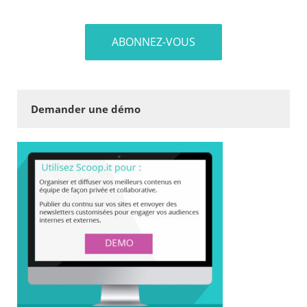
Demander une démo