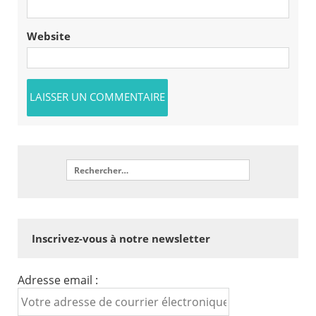
Website
Inscrivez-vous à notre newsletter
Adresse email :