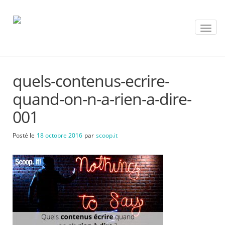
T
o
g
g
l
quels-contenus-ecrire-
e
n
quand-on-n-a-rien-a-dire-
a
v
001
i
g
Posté le
18 octobre 2016
par
scoop.it
a
t
i
o
n