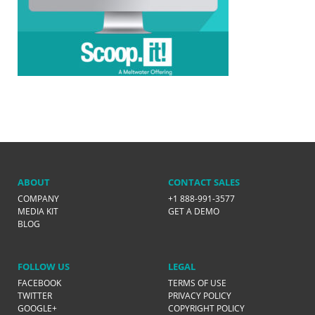
ABOUT
CONTACT SALES
COMPANY
+1 888-991-3577
MEDIA KIT
GET A DEMO
BLOG
FOLLOW US
LEGAL
FACEBOOK
TERMS OF USE
TWITTER
PRIVACY POLICY
GOOGLE+
COPYRIGHT POLICY