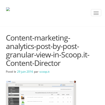
T
o
g
g
l
Content-marketing-
e
n
analytics-post-by-post-
a
v
granular-view-in-Scoop.it-
i
Content-Director
g
a
t
Posté le
29 juin 2016
par
scoop.it
i
o
n