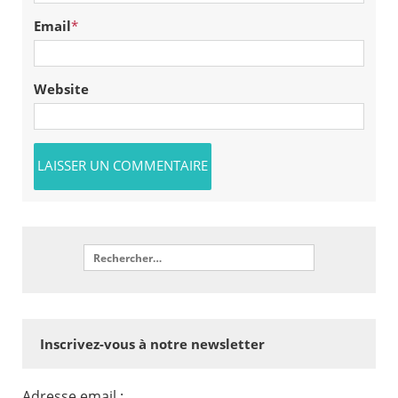
Email
*
Website
Inscrivez-vous à notre newsletter
Adresse email :