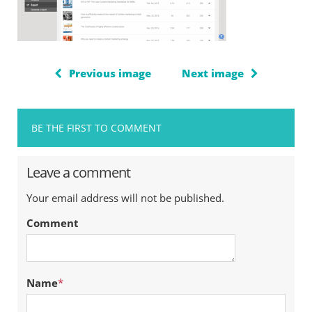
Previous image
Next image
BE THE FIRST TO COMMENT
Leave a comment
Your email address will not be published.
Comment
Name
*