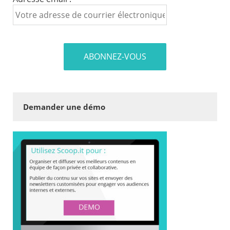
Demander une démo