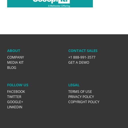
ABOUT
CONTACT SALES
COMPANY
+1 888-991-3577
MEDIA KIT
GET A DEMO
BLOG
FOLLOW US
LEGAL
FACEBOOK
TERMS OF USE
TWITTER
PRIVACY POLICY
GOOGLE+
COPYRIGHT POLICY
LINKEDIN