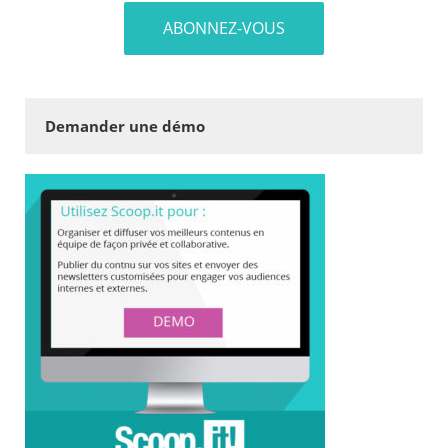
Demander une démo