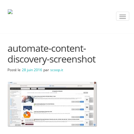
T
o
g
g
l
automate-content-
e
n
discovery-screenshot
a
v
Posté le
28 juin 2016
par
scoop.it
i
g
a
t
i
o
n