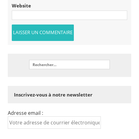
Website
Inscrivez-vous à notre newsletter
Adresse email :