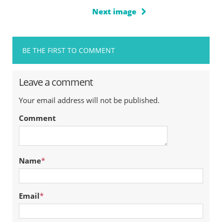
Next image
BE THE FIRST TO COMMENT
Leave a comment
Your email address will not be published.
Comment
Name
*
Email
*